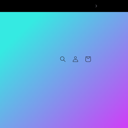
Log
Cart
in