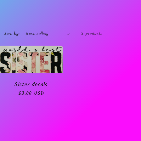
Sort by:
5 products
Sister decals
Regular
$3.00 USD
price