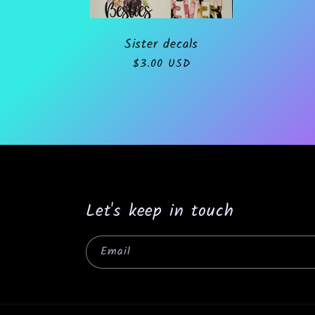
o
Sister decals
Regular
$3.00 USD
n
price
:
Let's keep in touch
Email