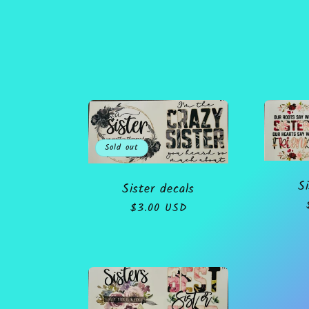
o
l
l
Sold out
e
Si
Sister decals
c
Regular
$3.00 USD
price
t
i