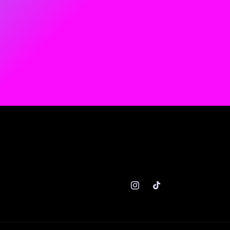
Instagram
TikTok