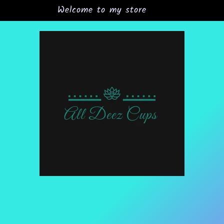
Welcome to my store