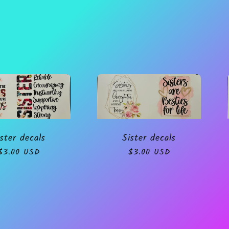
Sister decals
ster decals
Regular
$3.00 USD
Regular
$3.00 USD
price
price