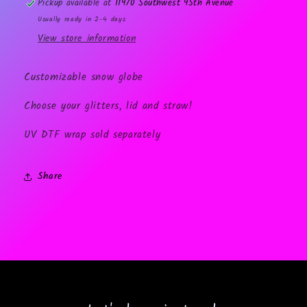
Pickup available at
11970 Southwest 95th Avenue
Usually ready in 2-4 days
View store information
Customizable snow globe
Choose your glitters, lid and straw!
UV DTF wrap sold separately
Share