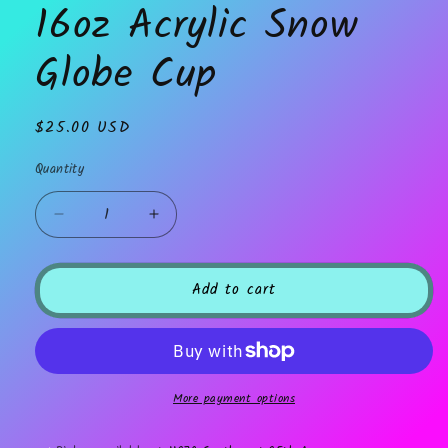
16oz Acrylic Snow
modal
Globe Cup
Regular
$25.00 USD
price
Quantity
Decrease
Increase
quantity
quantity
for
for
16oz
16oz
Add to cart
Acrylic
Acrylic
Snow
Snow
Globe
Globe
Cup
Cup
More payment options