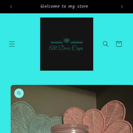
Skip to
Grand Opening Sale 15% off all orders
content
Cart
Skip to
product
information