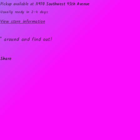
Pickup available at
11970 Southwest 95th Avenue
Usually ready in 2-4 days
View store information
” around and find out!
Share