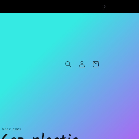
Log
Cart
in
L DEEZ CUPS