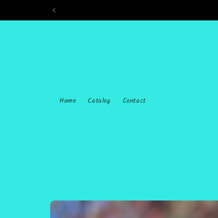
Skip to
content
Home
Catalog
Contact
Skip to
product