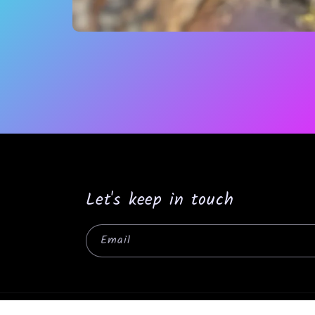
Open
media
1
in
modal
Let's keep in touch
Email