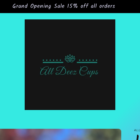
Grand Opening Sale 15% off all orders
AL