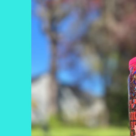
information