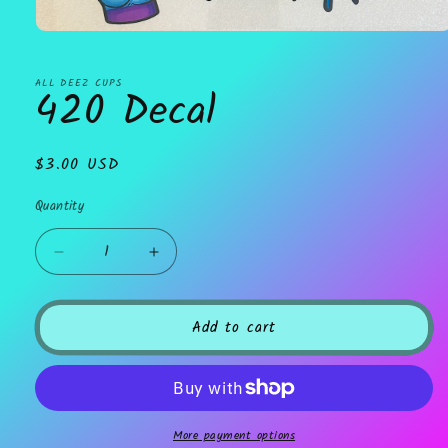
Open
media
1
in
ALL DEEZ CUPS
420 Decal
modal
Regular
$3.00 USD
price
Quantity
Decrease
Increase
quantity
quantity
for
for
420
420
Add to cart
Decal
Decal
More payment options