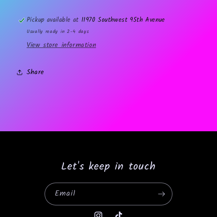
Pickup available at
11970 Southwest 95th Avenue
Usually ready in 2-4 days
View store information
Share
Let's keep in touch
Email