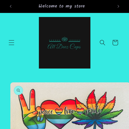
Skip to
Welcome to my store
content
Cart
Skip to
product
information