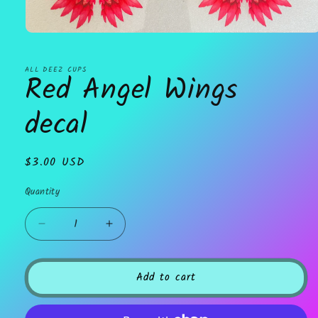
Open
media
1
in
ALL DEEZ CUPS
Red Angel Wings
modal
decal
Regular
$3.00 USD
price
Quantity
Decrease
Increase
quantity
quantity
for
for
Red
Red
Add to cart
Angel
Angel
Wings
Wings