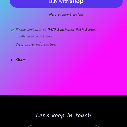
decal
decal
More payment options
Pickup available at
11970 Southwest 95th Avenue
Usually ready in 2-4 days
View store information
Share
Let's keep in touch