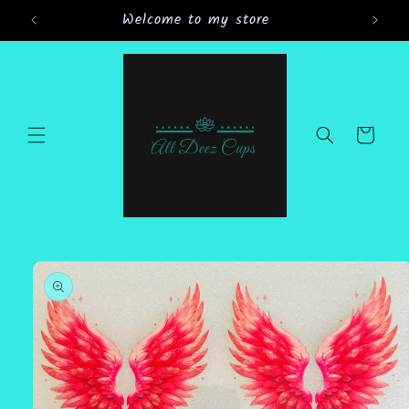
Skip to
Welcome to my store
Gran
content
Cart
Skip to
product
information