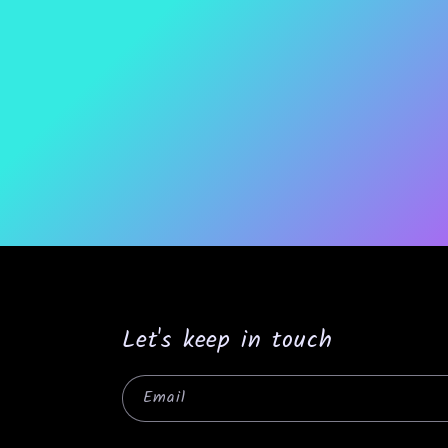
Let's keep in touch
Email