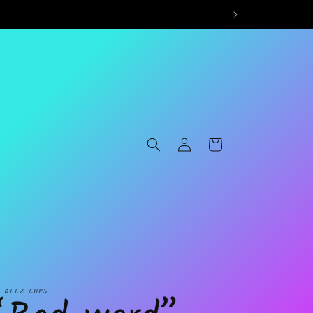
Log
Cart
in
L DEEZ CUPS