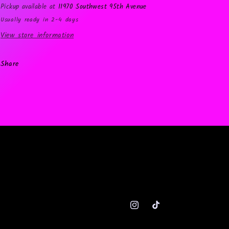
Pickup available at
11970 Southwest 95th Avenue
Usually ready in 2-4 days
View store information
Share
Instagram
TikTok