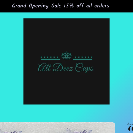
Grand Opening Sale 15% off all orders
AL