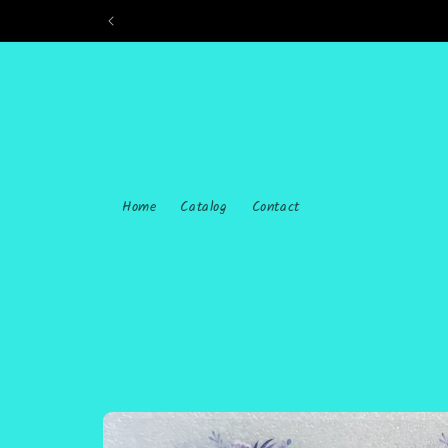
Skip to
content
Home
Catalog
Contact
Skip to
product