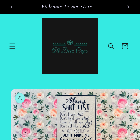
Skip to
Welcome to my store
Gran
content
Cart
Skip to
product
information