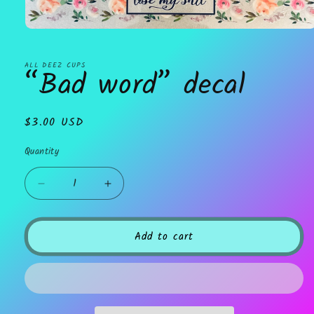
Open
media
1
in
ALL DEEZ CUPS
“Bad word” decal
modal
Regular
$3.00 USD
price
Quantity
Decrease
Increase
quantity
quantity
for
for
“Bad
“Bad
Add to cart
word”
word”
decal
decal