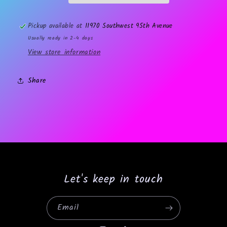
Pickup available at
11970 Southwest 95th Avenue
Usually ready in 2-4 days
View store information
Share
Let's keep in touch
Email