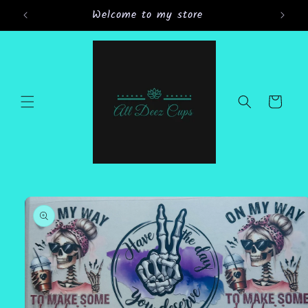
Skip to
Welcome to my store
Gran
content
Cart
Skip to
product
information