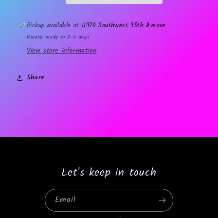
Pickup available at
11970 Southwest 95th Avenue
Usually ready in 2-4 days
View store information
Share
Let's keep in touch
Email