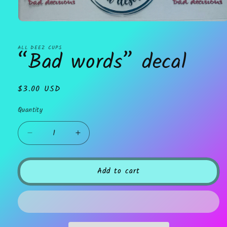
Open
media
1
in
ALL DEEZ CUPS
“Bad words” decal
modal
Regular
$3.00 USD
price
Quantity
Decrease
Increase
quantity
quantity
for
for
“Bad
“Bad
Add to cart
words”
words”
decal
decal