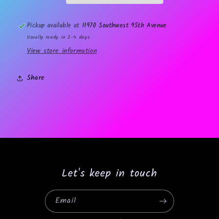
Pickup available at
11970 Southwest 95th Avenue
Usually ready in 2-4 days
View store information
Share
Let's keep in touch
Email