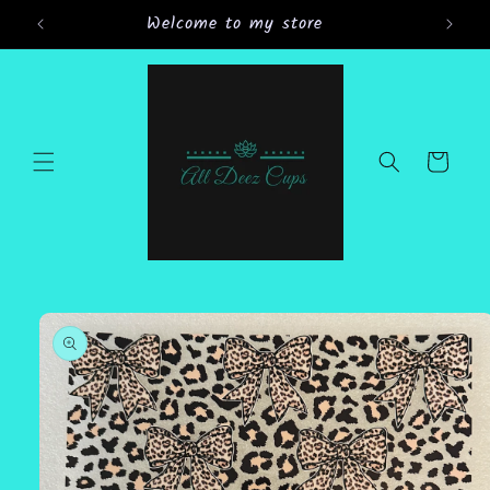
Skip to
Welcome to my store
content
Cart
Skip to
product
information