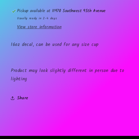
Pickup available at
11970 Southwest 95th Avenue
Usually ready in 2-4 days
View store information
16oz decal, can be used for any size cup
Product may look slightly different in person due to
lighting
Share