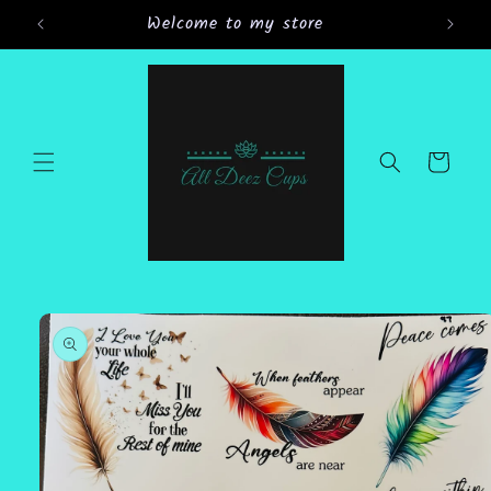
Skip to
Welcome to my store
Gran
content
Cart
Skip to
product
information