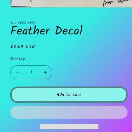
Open
media
1
in
ALL DEEZ CUPS
Feather Decal
modal
Regular
$3.00 USD
price
Quantity
Decrease
Increase
quantity
quantity
for
for
Feather
Feather
Add to cart
Decal
Decal