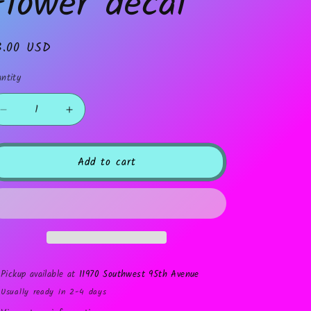
Flower decal
gular
3.00 USD
ice
ntity
Decrease
Increase
quantity
quantity
for
for
Flower
Flower
Add to cart
decal
decal
Pickup available at
11970 Southwest 95th Avenue
Usually ready in 2-4 days