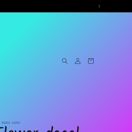
Log
Cart
in
L DEEZ CUPS