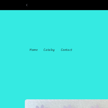
Skip to
content
Home
Catalog
Contact
Skip to
product