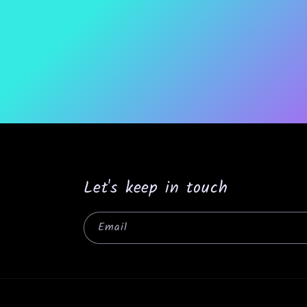
Let's keep in touch
Email