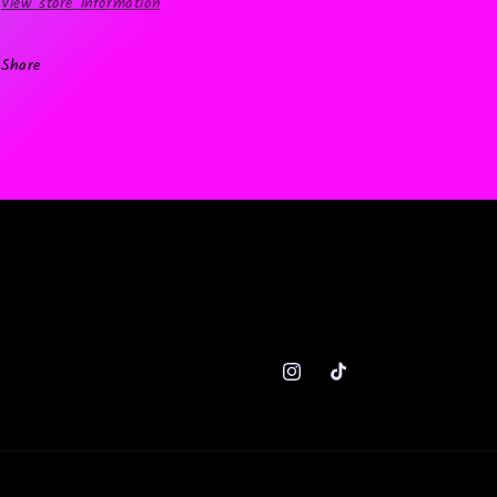
View store information
Share
Instagram
TikTok