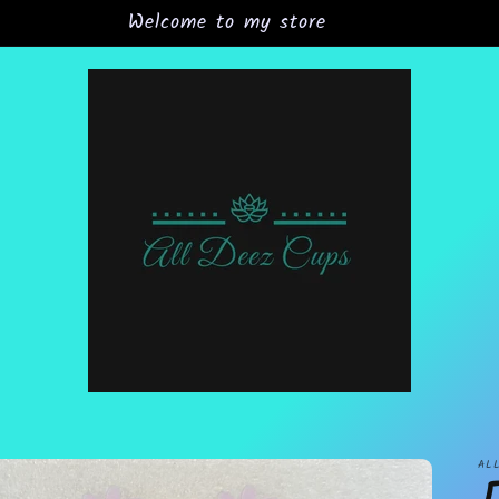
Welcome to my store
AL