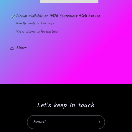
Pickup available at
11970 Southwest 95th Avenue
Usually ready in 2-4 days
View store information
Share
Let's keep in touch
Email