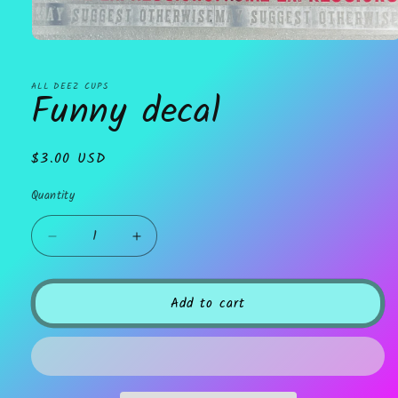
Open
media
1
in
ALL DEEZ CUPS
Funny decal
modal
Regular
$3.00 USD
price
Quantity
Decrease
Increase
quantity
quantity
for
for
Funny
Funny
Add to cart
decal
decal