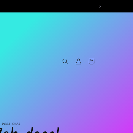
Log
Cart
in
L DEEZ CUPS