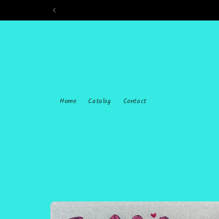
Skip to
content
Home
Catalog
Contact
Skip to
product