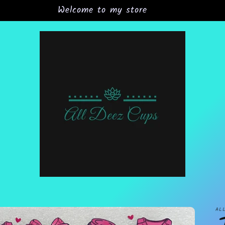
Welcome to my store
AL