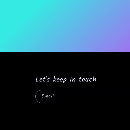
Let's keep in touch
Email