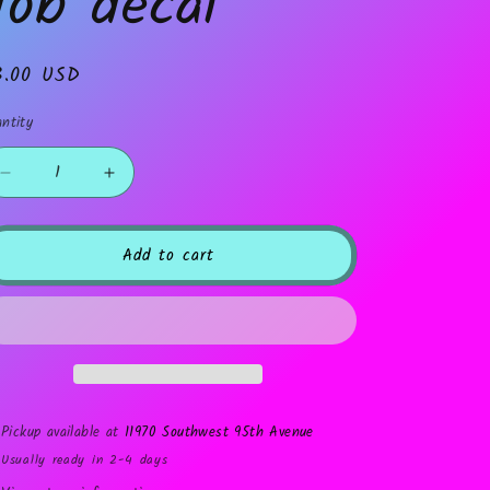
Job decal
gular
3.00 USD
ice
ntity
Decrease
Increase
quantity
quantity
for
for
Job
Job
Add to cart
decal
decal
Pickup available at
11970 Southwest 95th Avenue
Usually ready in 2-4 days