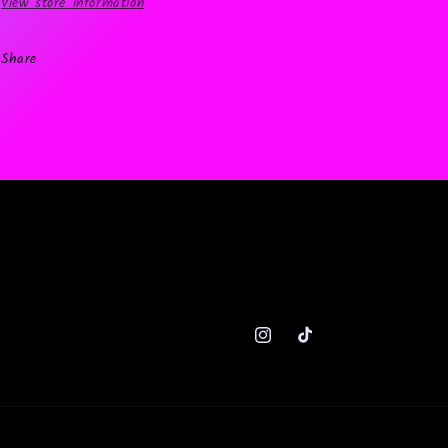
View store information
Share
Instagram
TikTok