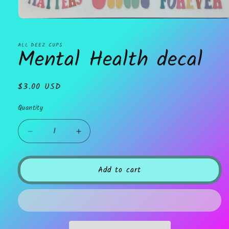
Open
media
1
in
ALL DEEZ CUPS
Mental Health decal
modal
Regular
$3.00 USD
price
Quantity
Decrease
Increase
quantity
quantity
for
for
Mental
Mental
Add to cart
Health
Health
decal
decal