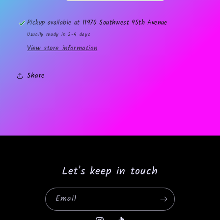
Pickup available at
11970 Southwest 95th Avenue
Usually ready in 2-4 days
View store information
Share
Let's keep in touch
Email