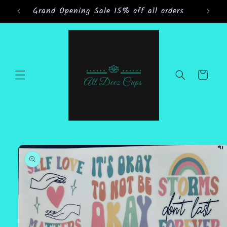
Skip to
Grand Opening Sale 15% off all orders
content
Cart
Skip to
product
information