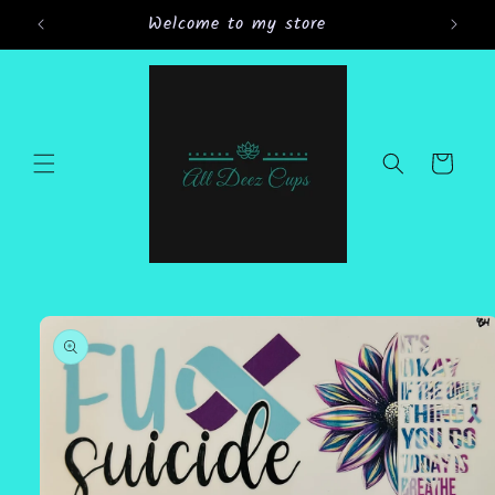
Skip to
Welcome to my store
content
Cart
Skip to
product
information