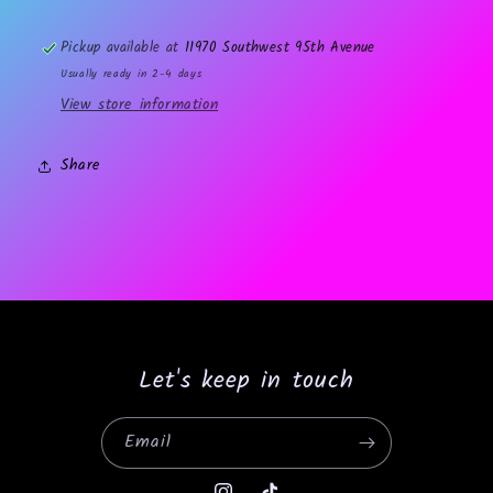
Pickup available at
11970 Southwest 95th Avenue
Usually ready in 2-4 days
View store information
Share
Let's keep in touch
Email