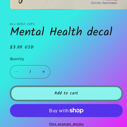
Open
media
1
in
ALL DEEZ CUPS
Mental Health decal
modal
Regular
$3.00 USD
price
Quantity
Decrease
Increase
quantity
quantity
for
for
Mental
Mental
Add to cart
Health
Health
decal
decal
More payment options