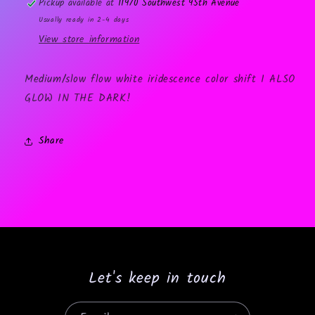
Pickup available at
11970 Southwest 95th Avenue
Usually ready in 2-4 days
View store information
Medium/slow flow white iridescence color shift I ALSO
GLOW IN THE DARK!
Share
Let's keep in touch