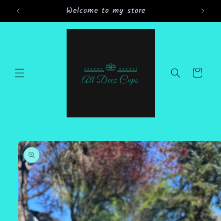
Skip to
Grand Opening Sale 15% off all orders
content
Cart
Skip to
product
information