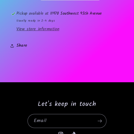
Pickup available at
11970 Southwest 95th Avenue
Usually ready in 2-4 days
View store information
Share
Let's keep in touch
Email