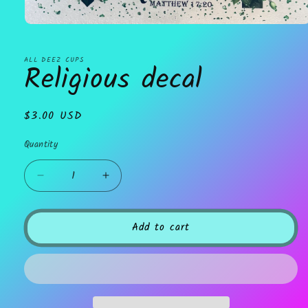
Open
media
1
in
ALL DEEZ CUPS
Religious decal
modal
Regular
$3.00 USD
price
Quantity
Decrease
Increase
quantity
quantity
for
for
Religious
Religious
Add to cart
decal
decal