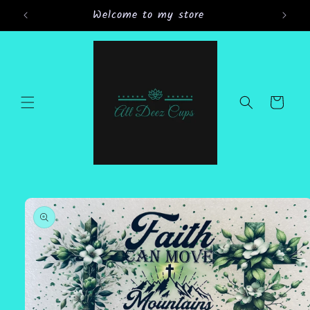
Skip to
Welcome to my store
Gran
content
Cart
Skip to
product
information