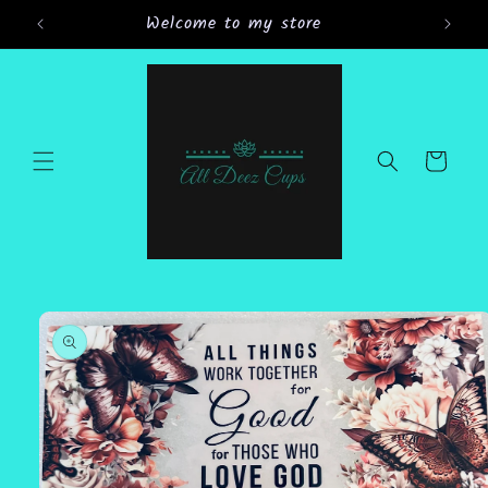
Skip to
Welcome to my store
Gran
content
Cart
Skip to
product
information