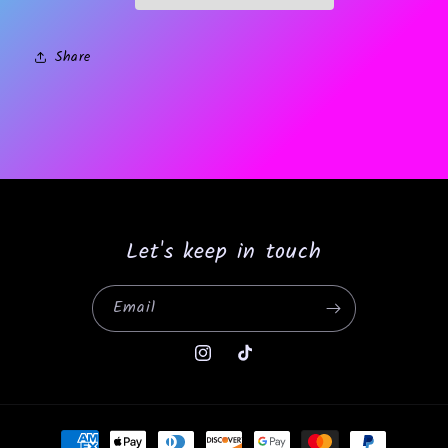
Share
Let's keep in touch
Email
Instagram
TikTok
Payment