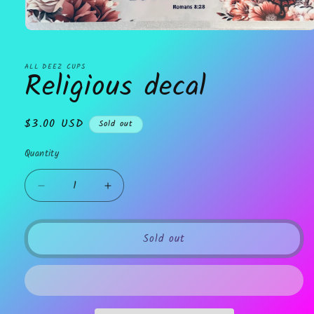
Open
media
1
in
ALL DEEZ CUPS
Religious decal
modal
Regular
$3.00 USD
Sold out
price
Quantity
Decrease
Increase
quantity
quantity
for
for
Religious
Religious
Sold out
decal
decal