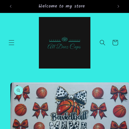
Skip to
Welcome to my store
Gran
content
Cart
Skip to
product
information