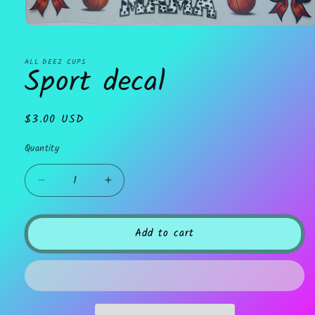
Open
media
1
in
ALL DEEZ CUPS
Sport decal
modal
Regular
$3.00 USD
price
Quantity
Decrease
Increase
quantity
quantity
for
for
Sport
Sport
Add to cart
decal
decal