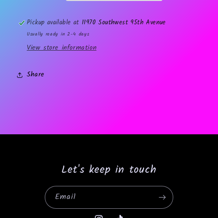
Pickup available at
11970 Southwest 95th Avenue
Usually ready in 2-4 days
View store information
Share
Let's keep in touch
Email