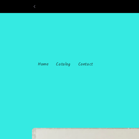
Skip to
content
Home
Catalog
Contact
Skip to
product