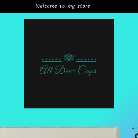
Grand Opening Sale 15% off all orders
AL