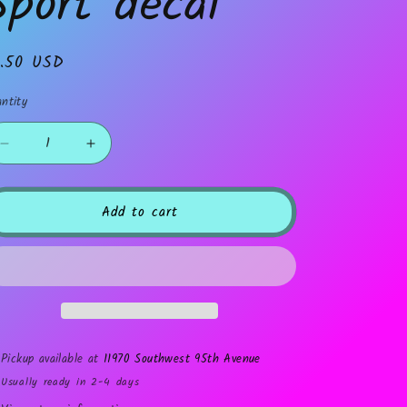
Sport decal
gular
1.50 USD
ice
ntity
Decrease
Increase
quantity
quantity
for
for
Sport
Sport
Add to cart
decal
decal
Pickup available at
11970 Southwest 95th Avenue
Usually ready in 2-4 days