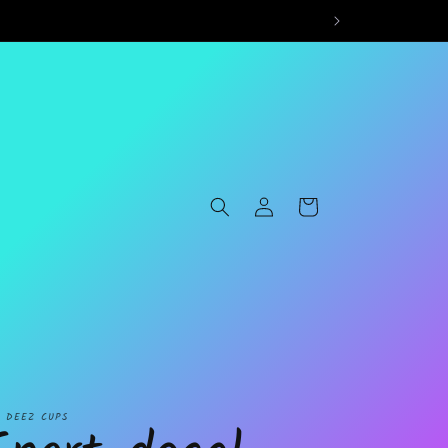
Log
Cart
in
L DEEZ CUPS