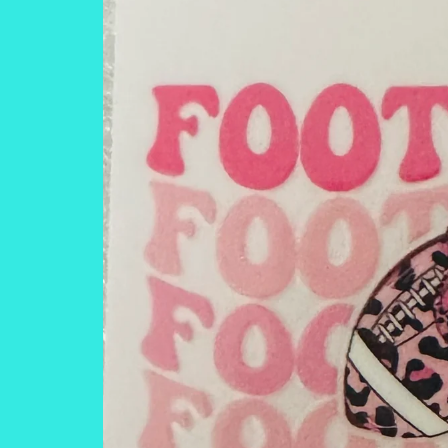
information