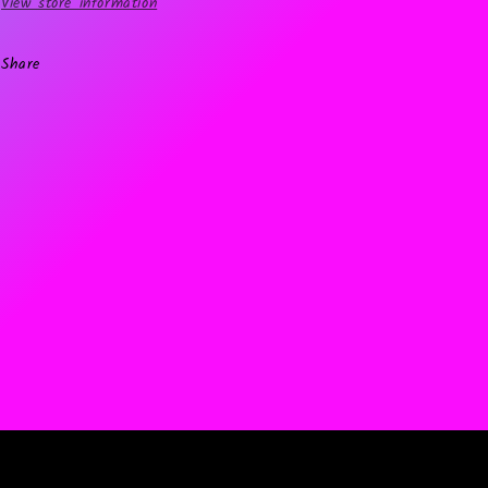
View store information
Share