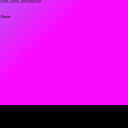
View store information
Share