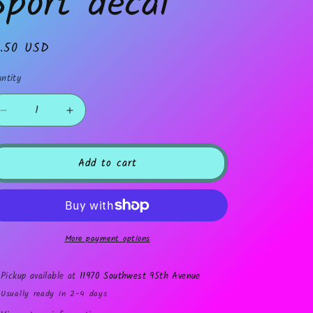
Sport decal
gular
1.50 USD
ice
ntity
Decrease
Increase
quantity
quantity
for
for
Sport
Sport
Add to cart
decal
decal
More payment options
Pickup available at
11970 Southwest 95th Avenue
Usually ready in 2-4 days