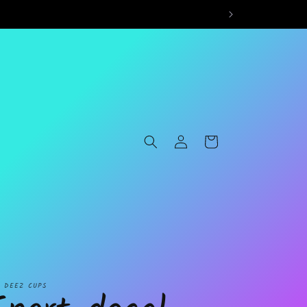
Log
Cart
in
L DEEZ CUPS