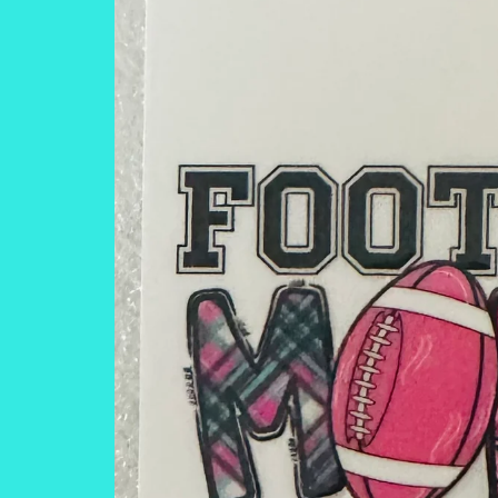
information