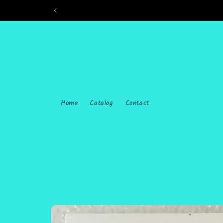
Skip to
content
Home
Catalog
Contact
Skip to
product