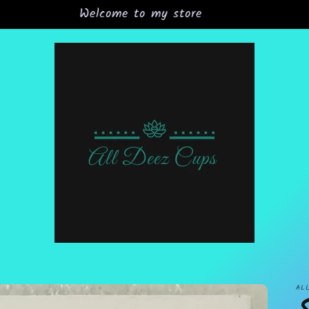
Grand Opening Sale 15% off all orders
AL