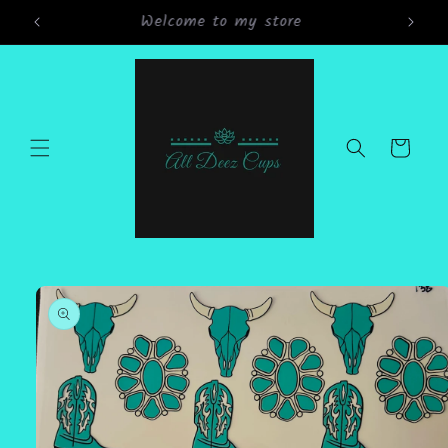
Skip to
Grand Opening Sale 15% off all orders
content
Cart
Skip to
product
information