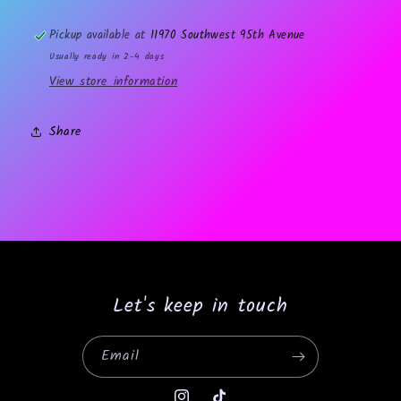
Pickup available at
11970 Southwest 95th Avenue
Usually ready in 2-4 days
View store information
Share
Let's keep in touch
Email