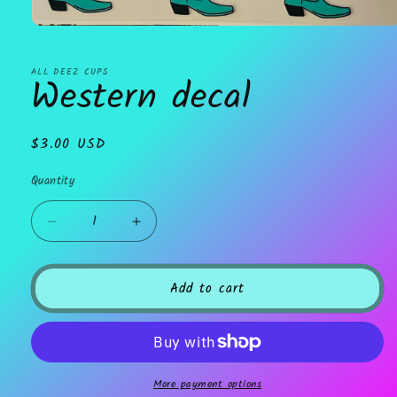
Open
media
1
in
ALL DEEZ CUPS
Western decal
modal
Regular
$3.00 USD
price
Quantity
Decrease
Increase
quantity
quantity
for
for
Western
Western
Add to cart
decal
decal
More payment options