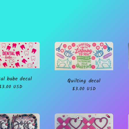
al babe decal
Quilting decal
Regular
$3.00 USD
Regular
$3.00 USD
price
price