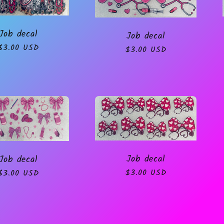
Job decal
Job decal
Regular
$3.00 USD
Regular
$3.00 USD
price
price
Job decal
Job decal
Regular
$3.00 USD
Regular
$3.00 USD
price
price