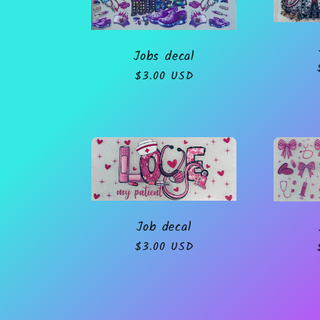
o
Jobs decal
n
Regular
$3.00 USD
price
:
Job decal
Regular
$3.00 USD
price