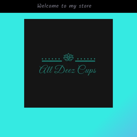
Grand Opening Sale 15% off all orders