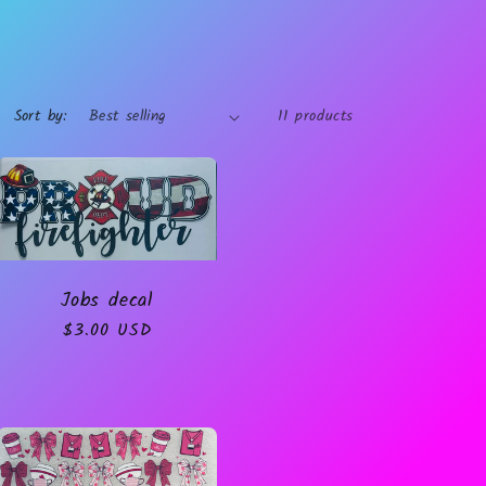
Sort by:
11 products
Jobs decal
Regular
$3.00 USD
price