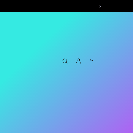
Log
Cart
in