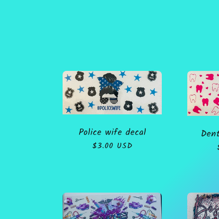
o
l
l
e
Police wife decal
Dent
c
Regular
$3.00 USD
price
t
i